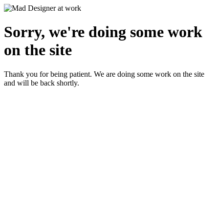
Sorry, we're doing some work
on the site
Thank you for being patient. We are doing some work on the site
and will be back shortly.