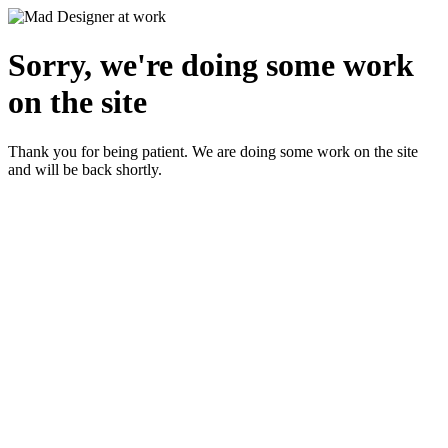
Sorry, we're doing some work
on the site
Thank you for being patient. We are doing some work on the site
and will be back shortly.